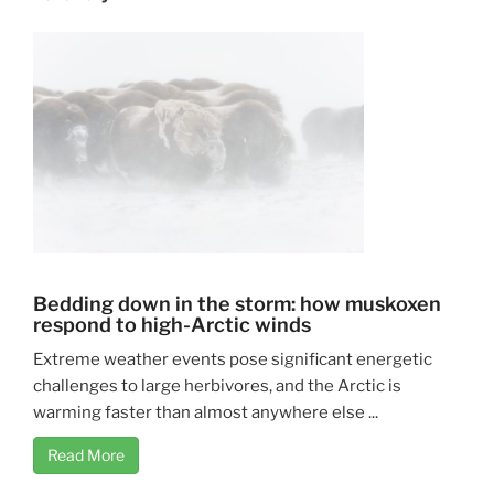
Bedding down in the storm: how muskoxen
respond to high-Arctic winds
Extreme weather events pose significant energetic
challenges to large herbivores, and the Arctic is
warming faster than almost anywhere else ...
Read More