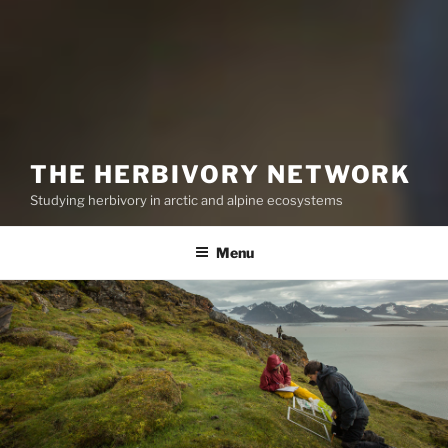
THE HERBIVORY NETWORK
Studying herbivory in arctic and alpine ecosystems
Menu