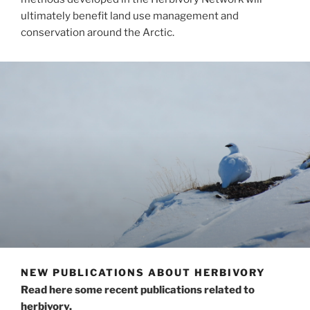
ultimately benefit land use management and
conservation around the Arctic.
NEW PUBLICATIONS ABOUT HERBIVORY
Read here some recent publications related to
herbivory.