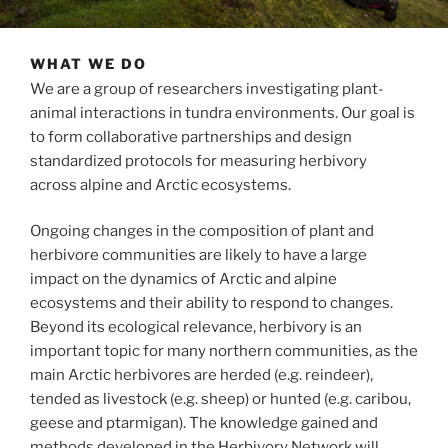
WHAT WE DO
We are a group of researchers investigating plant-
animal interactions in tundra environments. Our goal is
to form collaborative partnerships and design
standardized protocols for measuring herbivory
across alpine and Arctic ecosystems.
Ongoing changes in the composition of plant and
herbivore communities are likely to have a large
impact on the dynamics of Arctic and alpine
ecosystems and their ability to respond to changes.
Beyond its ecological relevance, herbivory is an
important topic for many northern communities, as the
main Arctic herbivores are herded (e.g. reindeer),
tended as livestock (e.g. sheep) or hunted (e.g. caribou,
geese and ptarmigan). The knowledge gained and
methods developed in the Herbivory Network will