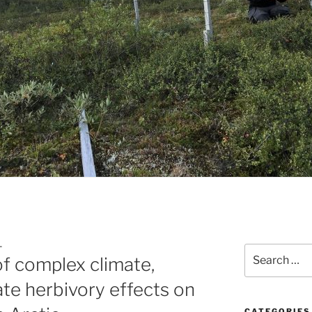
L
Search
of complex climate,
for:
ate herbivory effects on
CATEGORIES