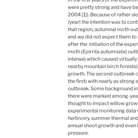
were pretty strong and have bee
2004 [1]). Because of rather sl
/year) the intention was to con
that region, autumnal moth ou
and we did not expect them to
after the initiation of the exp
moth (
Epirrita autumnata
) out
intense) which caused virtually
nearby mountain birch forests)
growth. The second outbreak ca
the first) with nearly as strong 
outbreak. Some background ins
there were marked among-year v
thought to impact willow grow
experimental monitoring data w
herbivory, summer thermal and 
annual shoot growth and even
pressure.