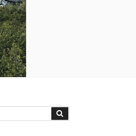
Search