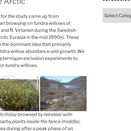
e Arctic
Categories
s for the study came up from
an browsing on tundra willows at
en and R. Virtanen during the Swedish-
ctic Eurasia in the mid 1990s). These
 the dominant idea that primarily
tundra willow abundance and growth. We
h ptarmigan exclusion experiments to
n tundra willows.
icifolia
) browsed by reindeer with
nearby plants inside the fence (middle),
ea during after a peak phase of an