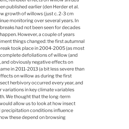
n published earlier (den Herder et al.
ow growth of willows (just c. 2-3 cm
tinue monitoring over several years. In
tbreaks had not been seen for decades
 happen. However, a couple of years
eriment things changed: the first autumnal
break took place in 2004-2005 (as most
 complete defoliations of willow (and
, and obviously negative effects on
me in 2011-2013 (a bit less severe than
effects on willow as during the first
ect herbivory occurred every year, and
ariations in key climate variables
th. We thought that the long-term
ould allow us to look at how insect
precipitation conditions influence
 how these depend on browsing