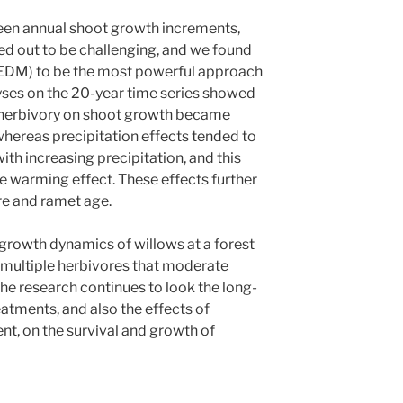
ween annual shoot growth increments,
ned out to be challenging, and we found
(EDM) to be the most powerful approach
yses on the 20-year time series showed
t herbivory on shoot growth became
hereas precipitation effects tended to
th increasing precipitation, and this
e warming effect. These effects further
e and ramet age.
l growth dynamics of willows at a forest
 multiple herbivores that moderate
he research continues to look the long-
atments, and also the effects of
t, on the survival and growth of