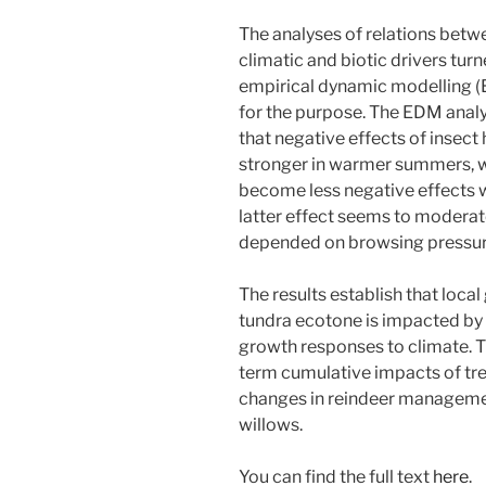
The analyses of relations bet
climatic and biotic drivers tur
empirical dynamic modelling 
for the purpose. The EDM anal
that negative effects of insec
stronger in warmer summers, w
become less negative effects wi
latter effect seems to moderat
depended on browsing pressur
The results establish that loca
tundra ecotone is impacted by
growth responses to climate. T
term cumulative impacts of tre
changes in reindeer managemen
willows.
You can find the full text
here
.