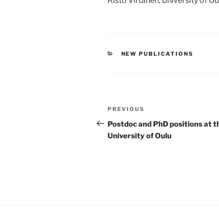
Risto Virtanen, University of O
CATEGORIES
NEW PUBLICATIONS
Post
Previous
PREVIOUS
navigation
Post
Postdoc and PhD positions at t
University of Oulu