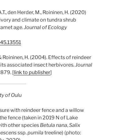
 A.T., den Herder, M., Roininen, H. (2020)
ivory and climate on tundra shrub
 ramet age.
Journal of Ecology
745.13551
 & Roininen, H. (2004). Effects of reindeer
its associated insect herbivores.
Journal
-879. [
link to publisher
]
ty of Oulu
sure with reindeer fence and a willow
 the fence (taken in 2019 N of Lake
with other species
Betula nana
,
Salix
bescens
ssp.
pumila
treeline) (photo: