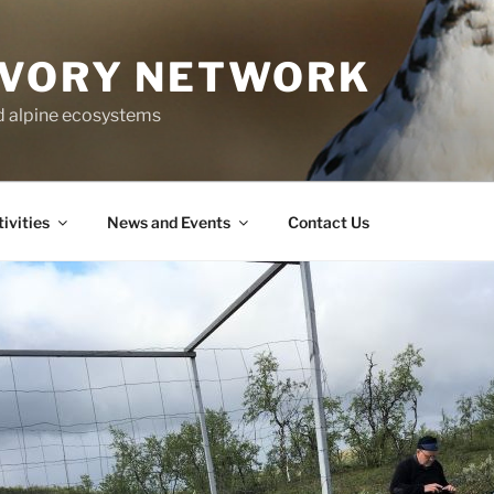
IVORY NETWORK
nd alpine ecosystems
ivities
News and Events
Contact Us