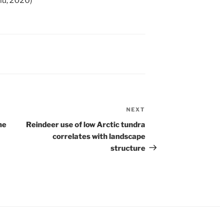
ulu, 2020)
NEXT
Next
Post
he
Reindeer use of low Arctic tundra
correlates with landscape
structure