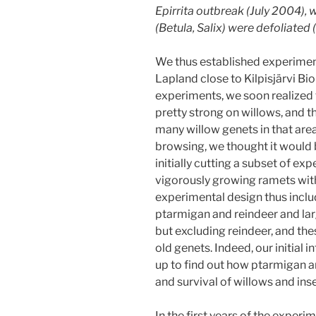
Epirrita
outbreak (July 2004), 
(
Betula
,
Salix
) were defoliated 
We thus established experimen
Lapland close to Kilpisjärvi Bio
experiments, we soon realized
pretty strong on willows, and t
many willow genets in that ar
browsing, we thought it would b
initially cutting a subset of e
vigorously growing ramets wit
experimental design thus incl
ptarmigan and reindeer and la
but excluding reindeer, and th
old genets. Indeed, our initial
up to find out how ptarmigan a
and survival of willows and ins
In the first years of the experi