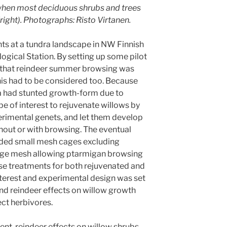
when most deciduous shrubs and trees
(right). Photographs: Risto Virtanen.
ts at a tundra landscape in NW Finnish
logical Station. By setting up some pilot
 that reindeer summer browsing was
his had to be considered too. Because
ea had stunted growth-form due to
e of interest to rejuvenate willows by
xperimental genets, and let them develop
hout or with browsing. The eventual
uded small mesh cages excluding
rge mesh allowing ptarmigan browsing
ese treatments for both rejuvenated and
 interest and experimental design was set
nd reindeer effects on willow growth
ect herbivores.
ment, reindeer effects on willow shrubs