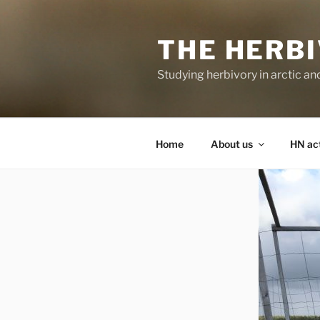
Skip
to
THE HERB
content
Studying herbivory in arctic a
Home
About us
HN act