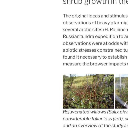
shrub growth in th
The original ideas and stimulu
observations of heavy ptarmig
several arctic sites (H. Roinin
Russian tundra expedition to ar
observations were at odds with
abiotic stresses constrained 
found it necessary to establis
measure the browser impacts o
Rejuvenated willows (
Salix phyl
considerable foliar loss (left), 
and an overview of the study ar