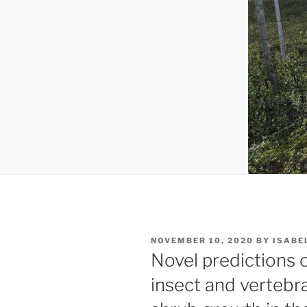
POSTED
NOVEMBER 10, 2020
BY
ISABE
ON
Novel predictions 
insect and vertebr