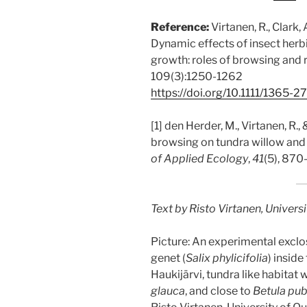
Reference:
Virtanen, R., Clark,
Dynamic effects of insect herb
growth: roles of browsing and
109(3):1250-1262
https://doi.org/10.1111/1365-2
[1] den Herder, M., Virtanen, R.,
browsing on tundra willow and 
of Applied Ecology
,
41
(5), 870
Text by Risto Virtanen, Universi
Picture: An experimental exclo
genet (
Salix phylicifolia
) inside
Haukijärvi, tundra like habitat 
glauca
, and close to
Betula pu